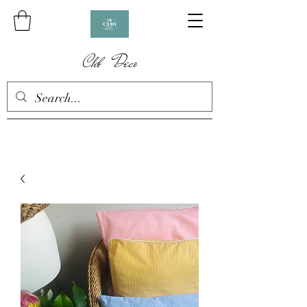
Chb Deco