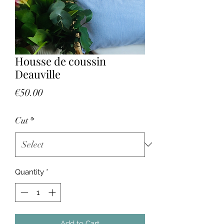
Housse de coussin
Deauville
Price
€50.00
Cut
*
Quantity
*
Add to Cart