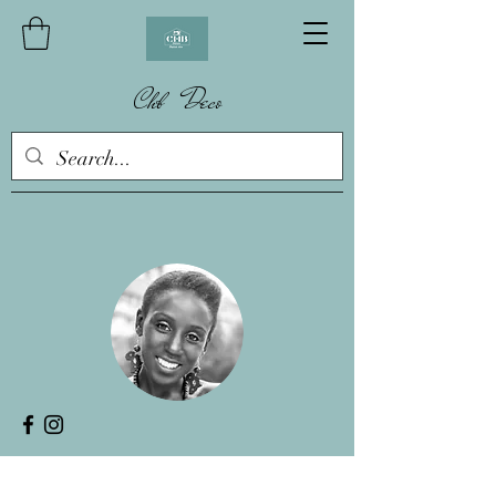
Chb Deco