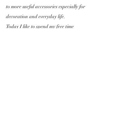
to more useful accessories especially for
decoration and everyday life.
Today I like to spend my free time
choosing my fabrics and imagining what
accessories I'm going to make them with.
I am happy today to present to you all
the work provided. And the adventure
has only just begun.
Subscription form
Send