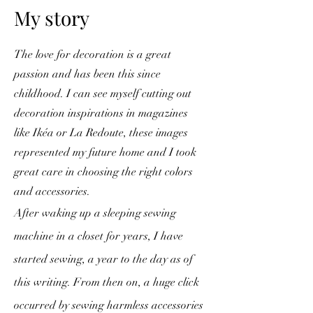
My story
The love for decoration is a great
passion and has been this since
childhood. I can see myself cutting out
decoration inspirations in magazines
like Ikéa or La Redoute, these images
represented my future home and I took
great care in choosing the right colors
and accessories.
After waking up a sleeping sewing
machine in a closet for years, I have
started sewing, a year to the day as of
this writing. From then on, a huge click
occurred by sewing harmless accessories